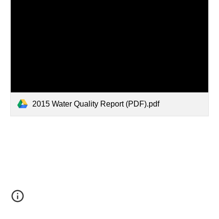
2015 Water Quality Report (PDF).pdf