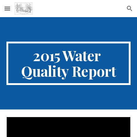
Skip to main content
Skip to navigation
2015 Water 
Quality Report