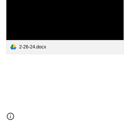
2-26-24.docx