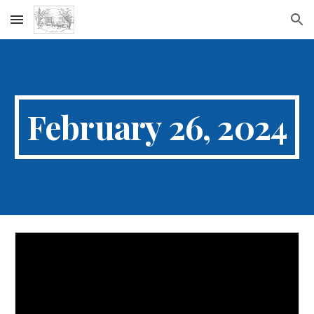
Skip to main content
Skip to navigation
February 26, 2024