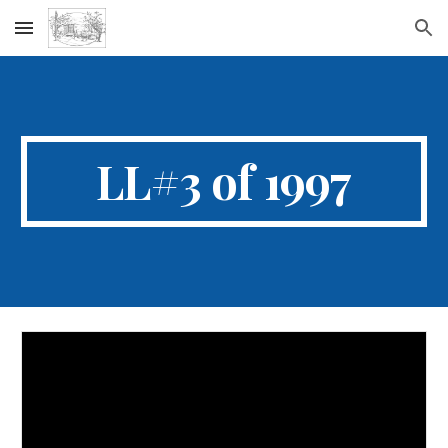
Skip to main content
Skip to navigation
LL#3 of 1997