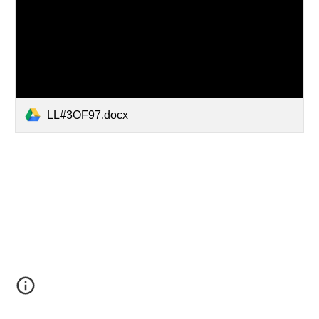
LL#3OF97.docx