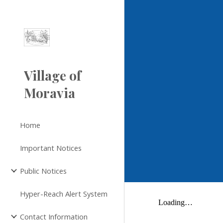
Sk
Village of
Moravia
Home
Important Notices
Public Notices
Hyper-Reach Alert System
Contact Information