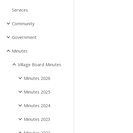
Services
Community
Government
Minutes
Village Board Minutes
Minutes 2026
Minutes 2025
Minutes 2024
Minutes 2023
Minutes 2022