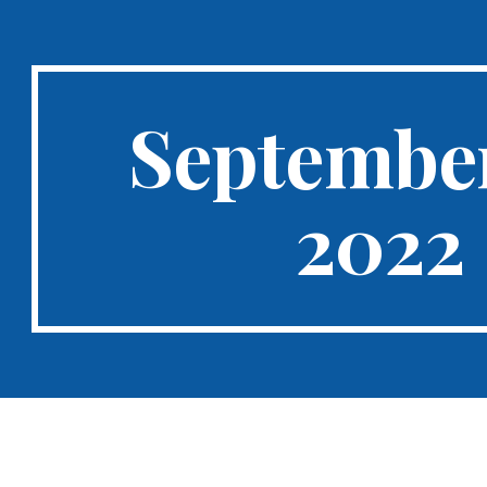
ip to main content
Skip to navigat
September
2022