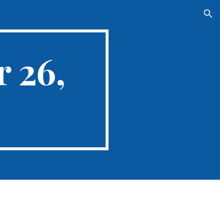
ion
 26,