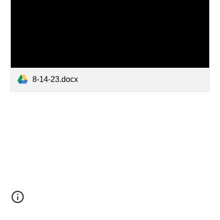
8-14-23.docx