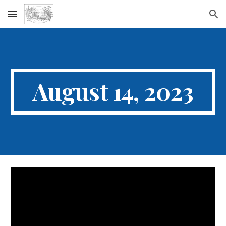
Skip to main content
Skip to navigation
August 14, 2023