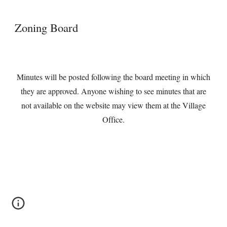
Zoning Board
Minutes will be posted following the board meeting in which
they are approved. Anyone wishing to see minutes that are
not available on the website may view them at the Village
Office.