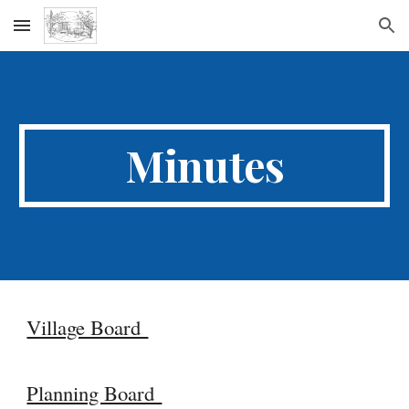
Skip to main content
Skip to navigation
Minutes
Village Board
Planning Board