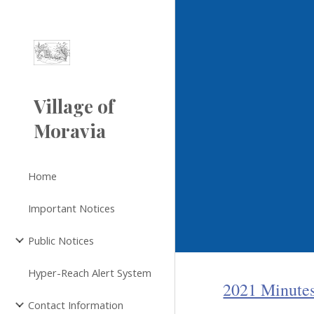
Sk
Village of
Moravia
Home
Important Notices
Public Notices
Hyper-Reach Alert System
2021 Minute
Contact Information