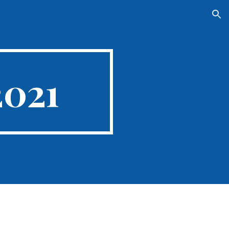
ion
2021