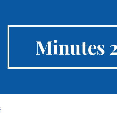
ip to main content
Skip to navigat
Minutes 
s