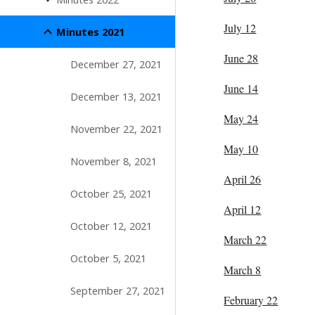
July 12
Minutes 2021
June 28
December 27, 2021
June 14
December 13, 2021
May 24
November 22, 2021
May 10
November 8, 2021
April 26
October 25, 2021
April 12
October 12, 2021
March 22
October 5, 2021
March 8
September 27, 2021
February 22