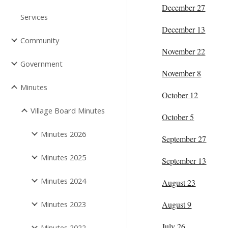
December 27
Services
December 13
Community
November 22
Government
November 8
Minutes
October 12
Village Board Minutes
October 5
Minutes 2026
September 27
Minutes 2025
September 13
Minutes 2024
August 23
Minutes 2023
August 9
July 26
Minutes 2022