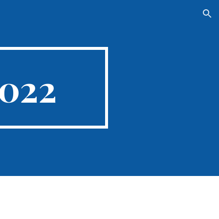
ion
2022