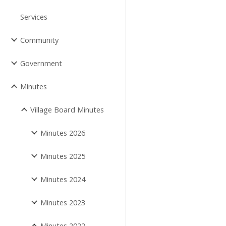
Services
Community
Government
Minutes
Village Board Minutes
Minutes 2026
Minutes 2025
Minutes 2024
Minutes 2023
Minutes 2022