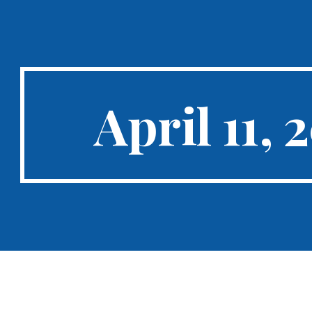
ip to main content
Skip to navigat
April 11, 