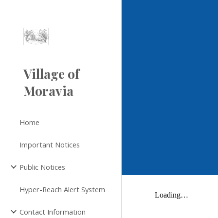
Sk
Village of
Moravia
Home
Important Notices
Public Notices
Hyper-Reach Alert System
Contact Information