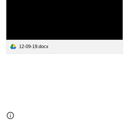
12-09-19.docx