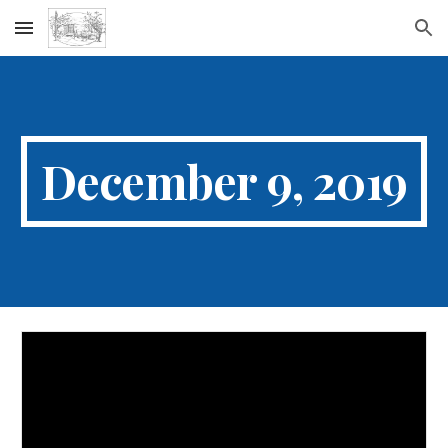
Skip to main content
Skip to navigation
December 9, 2019