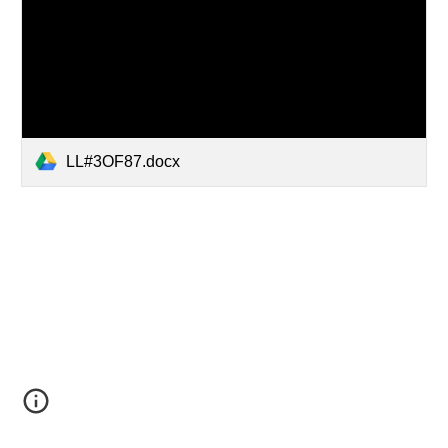
LL#3OF87.docx