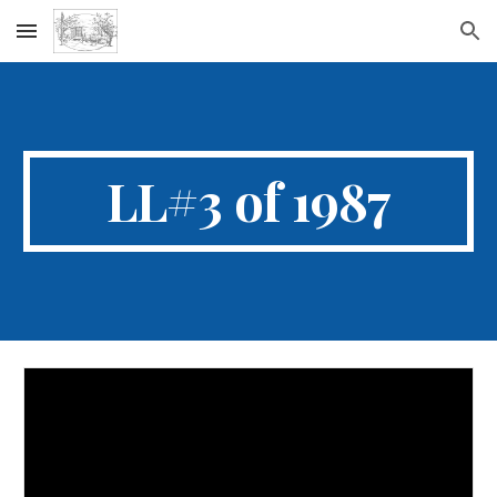
Skip to main content
Skip to navigation
LL#3 of 1987