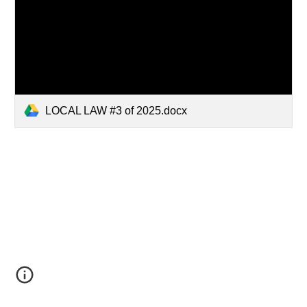
LOCAL LAW #3 of 2025.docx