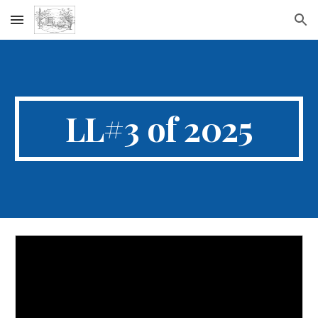
Skip to main content
Skip to navigation
LL#3 of 2025