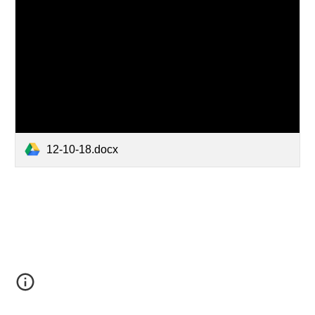
12-10-18.docx