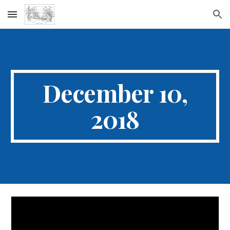
Skip to main content
Skip to navigation
December 10,
2018